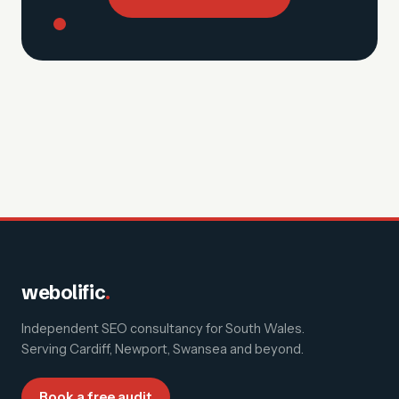
webolific
.
Independent SEO consultancy for South Wales.
Serving
Cardiff, Newport, Swansea and beyond
.
Book a free audit