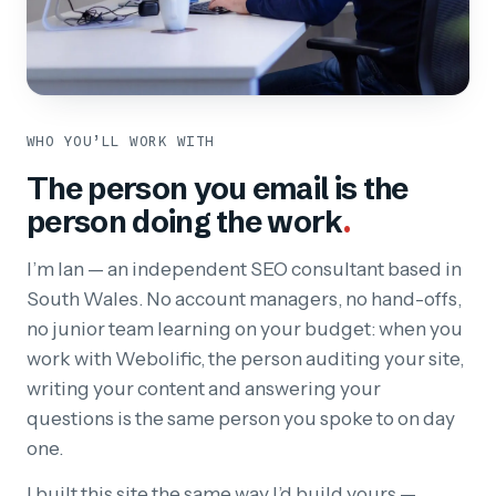
WHO YOU’LL WORK WITH
The person you email is the
person doing the work
.
I’m Ian — an independent SEO consultant based in
South Wales. No account managers, no hand-offs,
no junior team learning on your budget: when you
work with Webolific, the person auditing your site,
writing your content and answering your
questions is the same person you spoke to on day
one.
I built this site the same way I’d build yours —