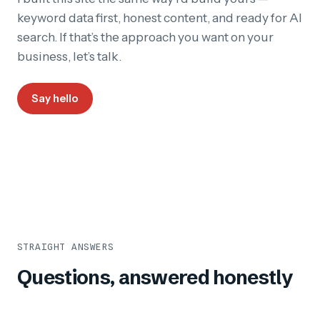
keyword data first, honest content, and ready for AI
search. If that’s the approach you want on your
business, let’s talk.
Say hello
STRAIGHT ANSWERS
Questions, answered honestly