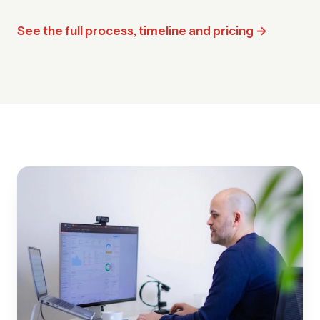
See the full process, timeline and pricing →