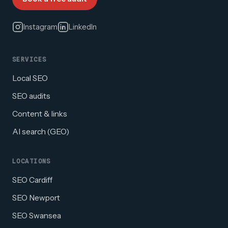
Instagram
LinkedIn
SERVICES
Local SEO
SEO audits
Content & links
AI search (GEO)
LOCATIONS
SEO Cardiff
SEO Newport
SEO Swansea