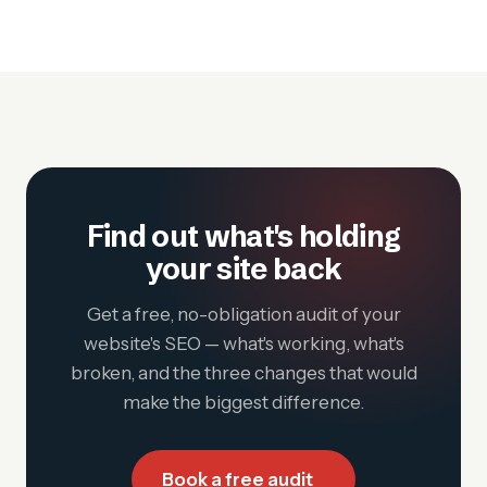
Find out what's holding
your site back
Get a free, no-obligation audit of your
website's SEO — what's working, what's
broken, and the three changes that would
make the biggest difference.
Book a free audit