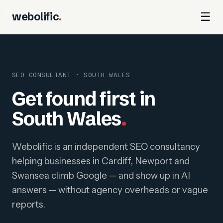
webolific
.
☰
SEO CONSULTANT · SOUTH WALES
Get found first in
South Wales
.
Webolific is an independent SEO consultancy
helping businesses in Cardiff, Newport and
Swansea climb Google — and show up in AI
answers — without agency overheads or vague
reports.