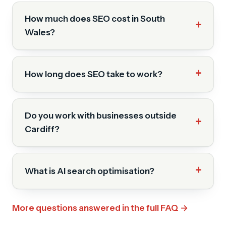
How much does SEO cost in South
Wales?
How long does SEO take to work?
Do you work with businesses outside
Cardiff?
What is AI search optimisation?
More questions answered in the full FAQ →