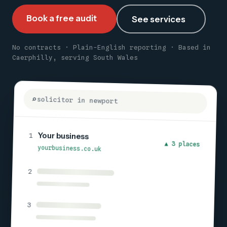
Book a free audit
See services
No contracts · Plain-English reporting · Based in
Caerphilly, serving South Wales
solicitor in newport
Your business
1
▲ 3 places
yourbusiness.co.uk
2
3