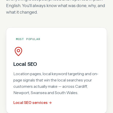
English. You'll always know what was done, why, and
what it changed.
MOST POPULAR
Local SEO
Location pages, local keyword targeting and on-
page signals that win the local searches your
customers actually make — across Cardiff,
Newport, Swansea and South Wales.
Local SEO services →