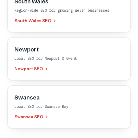
South Wales
Region-wide SEO for growing Welsh businesses
South Wales SEO →
Newport
Local SEO for Newport & Gwent
Newport SEO →
Swansea
Local SEO for Swansea Bay
Swansea SEO →