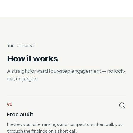
THE PROCESS
How it works
A straightforward four-step engagement — no lock-
ins, no jargon.
Free audit
I review your site, rankings and competitors, then walk you
through the findings on a short call.