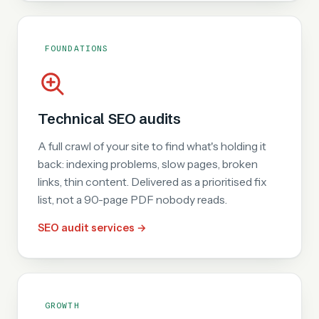
FOUNDATIONS
Technical SEO audits
A full crawl of your site to find what's holding it
back: indexing problems, slow pages, broken
links, thin content. Delivered as a prioritised fix
list, not a 90-page PDF nobody reads.
SEO audit services →
GROWTH