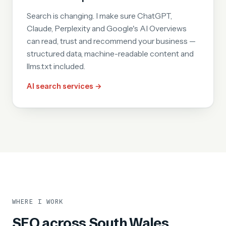
Search is changing. I make sure ChatGPT,
Claude, Perplexity and Google's AI Overviews
can read, trust and recommend your business —
structured data, machine-readable content and
llms.txt included.
AI search services →
WHERE I WORK
SEO across South Wales