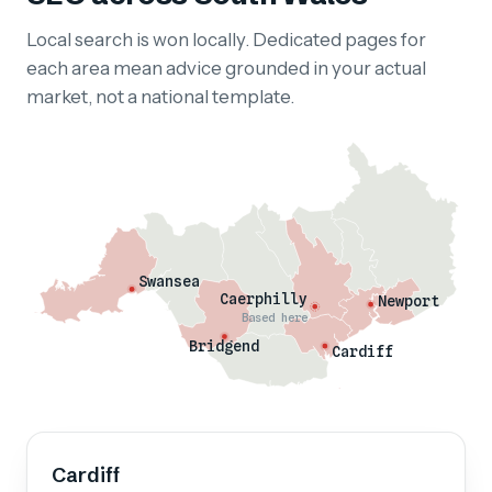
Local search is won locally. Dedicated pages for
each area mean advice grounded in your actual
market, not a national template.
Swansea
Caerphilly
Newport
Based here
Bridgend
Cardiff
Cardiff