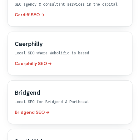
SEO agency & consultant services in the capital
Cardiff SEO →
Caerphilly
Local SEO where Webolific is based
Caerphilly SEO →
Bridgend
Local SEO for Bridgend & Porthcawl
Bridgend SEO →