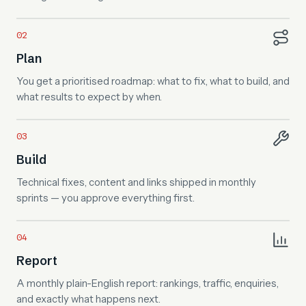
Plan
You get a prioritised roadmap: what to fix, what to build, and
what results to expect by when.
Build
Technical fixes, content and links shipped in monthly
sprints — you approve everything first.
Report
A monthly plain-English report: rankings, traffic, enquiries,
and exactly what happens next.