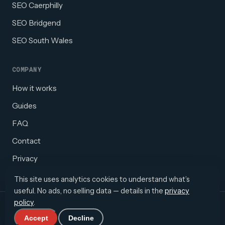
SEO Caerphilly
SEO Bridgend
SEO South Wales
COMPANY
How it works
Guides
FAQ
Contact
Privacy
This site uses analytics cookies to understand what’s
useful. No ads, no selling data — details in the
privacy
policy
.
© 2026 Webolific · South Wales, UK
info@webolific.co.uk
WhatsApp
Accept
Decline
·