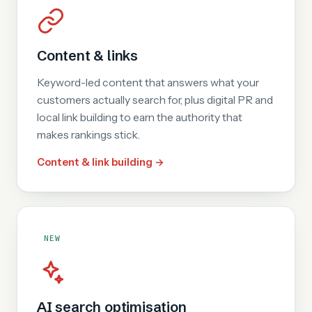
Content & links
Keyword-led content that answers what your
customers actually search for, plus digital PR and
local link building to earn the authority that
makes rankings stick.
Content & link building →
NEW
AI search optimisation