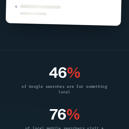
4
46
%
of Google searches are for something
local
76
%
of local mobile searchers visit a