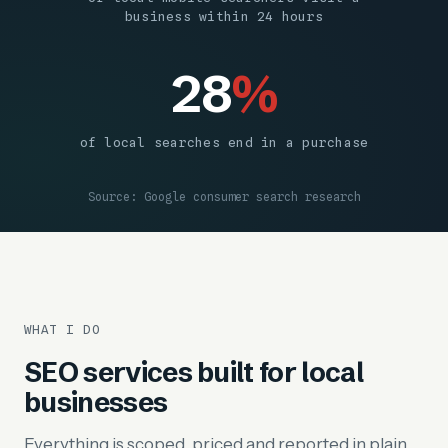
business within 24 hours
28
%
of local searches end in a purchase
Source: Google consumer search research
WHAT I DO
SEO services built for local
businesses
Everything is scoped, priced and reported in plain